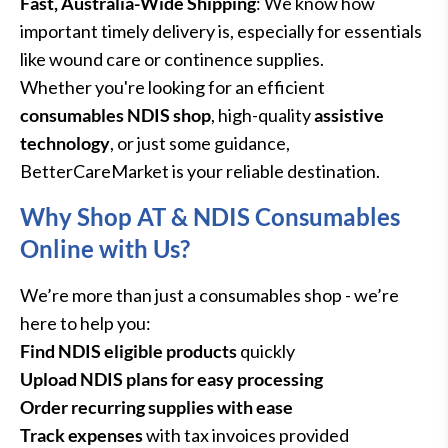
Fast, Australia-Wide Shipping
: We know how
important timely delivery is, especially for essentials
like wound care or continence supplies.
Whether you're looking for an efficient
consumables NDIS shop
, high-quality
assistive
technology
, or just some guidance,
BetterCareMarket is your reliable destination.
Why Shop AT & NDIS Consumables
Online with Us?
We’re more than just a consumables shop - we’re
here to help you:
Find NDIS eligible products
quickly
Upload NDIS plans for easy processing
Order recurring supplies with ease
Track expenses
with tax invoices provided