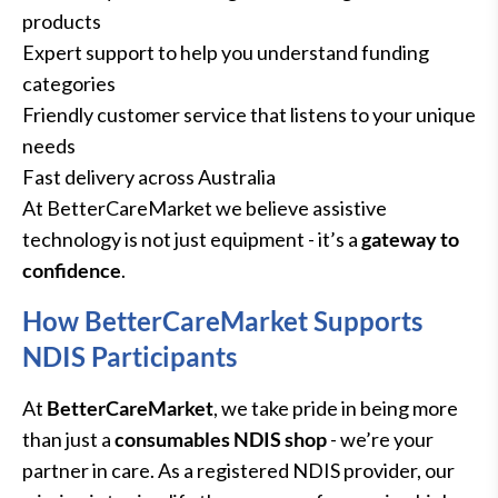
products
Expert support to help you understand funding
categories
Friendly customer service that listens to your unique
needs
Fast delivery across Australia
At BetterCareMarket we believe assistive
technology is not just equipment - it’s a
gateway to
confidence
.
How BetterCareMarket Supports
NDIS Participants
At
BetterCareMarket
, we take pride in being more
than just a
consumables NDIS shop
- we’re your
partner in care. As a registered NDIS provider, our