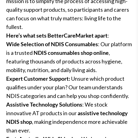
mission is to simplify the process of accessing high-
quality support products, so participants and carers
can focus on what truly matters: living life to the
fullest.
Here’s what sets BetterCareMarket apart
:
Wide Selection of NDIS Consumables
: Our platform
is a trusted
NDIS consumables shop online
,
featuring thousands of products across hygiene,
mobility, nutrition, and daily living aids.
Expert Customer Support:
Unsure which product
qualifies under your plan? Our team understands
NDIS categories and can help you shop confidently.
Assistive Technology Solutions
: We stock
innovative AT products in our
assistive technology
NDIS shop
, making independence more achievable
than ever.