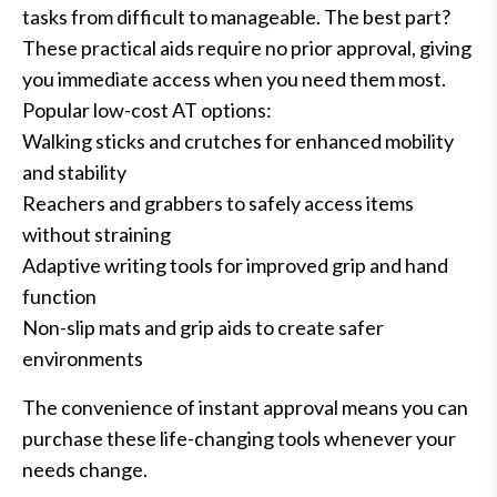
tasks from difficult to manageable. The best part?
These practical aids require no prior approval, giving
you immediate access when you need them most.
Popular low-cost AT options:
Walking sticks and crutches for enhanced mobility
and stability
Reachers and grabbers to safely access items
without straining
Adaptive writing tools for improved grip and hand
function
Non-slip mats and grip aids to create safer
environments
The convenience of instant approval means you can
purchase these life-changing tools whenever your
needs change.