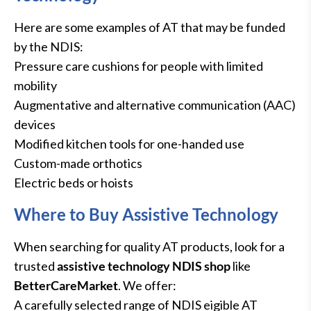
Here are some examples of AT that may be funded
by the NDIS:
Pressure care cushions for people with limited
mobility
Augmentative and alternative communication (AAC)
devices
Modified kitchen tools for one-handed use
Custom-made orthotics
Electric beds or hoists
Where to Buy Assistive Technology
When searching for quality AT products, look for a
trusted
assistive technology NDIS
shop
like
BetterCareMarket
. We offer:
A carefully selected range of NDIS eigible AT