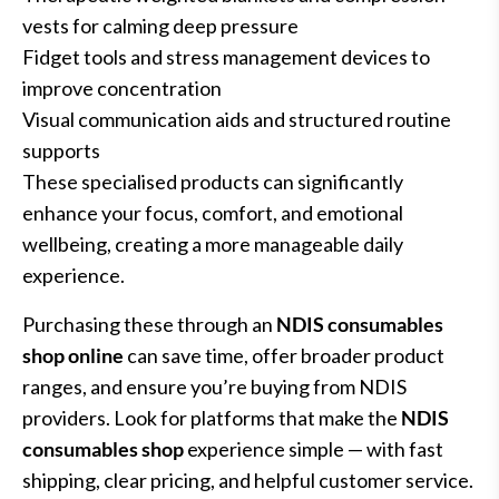
vests for calming deep pressure
Fidget tools and stress management devices to
improve concentration
Visual communication aids and structured routine
supports
These specialised products can significantly
enhance your focus, comfort, and emotional
wellbeing, creating a more manageable daily
experience.
Purchasing these through an
NDIS consumables
shop online
can save time, offer broader product
ranges, and ensure you’re buying from NDIS
providers. Look for platforms that make the
NDIS
consumables shop
experience simple — with fast
shipping, clear pricing, and helpful customer service.