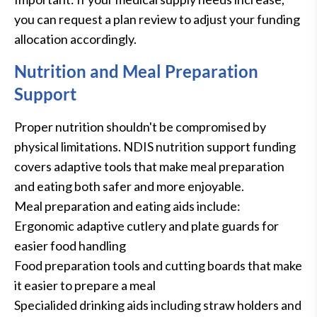
you can request a plan review to adjust your funding
allocation accordingly.
Nutrition and Meal Preparation
Support
Proper nutrition shouldn't be compromised by
physical limitations. NDIS nutrition support funding
covers adaptive tools that make meal preparation
and eating both safer and more enjoyable.
Meal preparation and eating aids include:
Ergonomic adaptive cutlery and plate guards for
easier food handling
Food preparation tools and cutting boards that make
it easier to prepare a meal
Specialided drinking aids including straw holders and