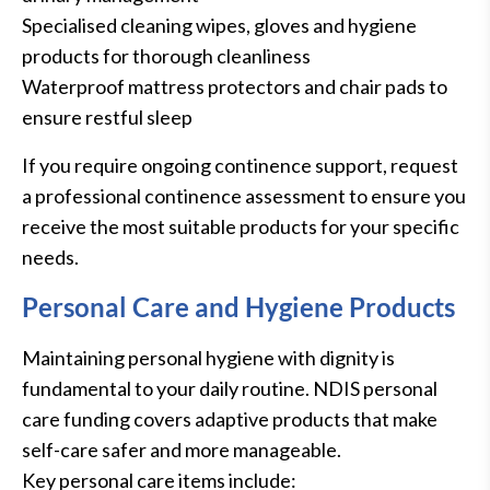
Specialised cleaning wipes, gloves and hygiene
products for thorough cleanliness
Waterproof mattress protectors and chair pads to
ensure restful sleep
If you require ongoing continence support, request
a professional continence assessment to ensure you
receive the most suitable products for your specific
needs.
Personal Care and Hygiene Products
Maintaining personal hygiene with dignity is
fundamental to your daily routine. NDIS personal
care funding covers adaptive products that make
self-care safer and more manageable.
Key personal care items include: