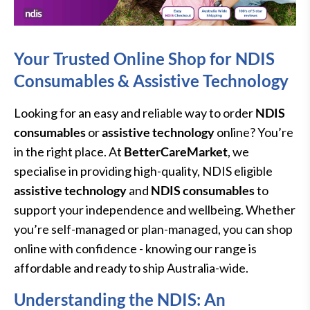
Your Trusted Online Shop for NDIS
Consumables & Assistive Technology
Looking for an easy and reliable way to order
NDIS
consumables
or
assistive technology
online? You’re
in the right place. At
BetterCareMarket
, we
specialise in providing high-quality, NDIS eligible
assistive technology
and
NDIS consumables
to
support your independence and wellbeing. Whether
you’re self-managed or plan-managed, you can shop
online with confidence - knowing our range is
affordable and ready to ship Australia-wide.
Understanding the NDIS: An