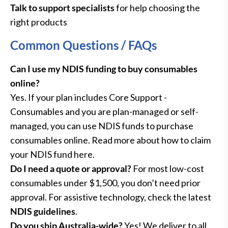
Talk to support specialists
for help choosing the
right products
Common Questions / FAQs
Can I use my NDIS funding to buy consumables
online?
Yes. If your plan includes Core Support -
Consumables and you are plan-managed or self-
managed, you can use NDIS funds to purchase
consumables online. Read more about how to claim
your NDIS fund here.
Do I need a quote or approval?
For most low-cost
consumables under $1,500, you don’t need prior
approval. For assistive technology, check the latest
NDIS guidelines
.
Do you ship Australia-wide?
Yes! We deliver to all