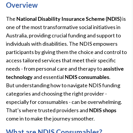
Overview
The
National Disability Insurance Scheme (NDIS)
is
one of the most transformative social initiatives in
Australia, providing crucial funding and support to
individuals with disabilities. The NDIS empowers
participants by giving them the choice and control to
access tailored services that meet their specific
needs - from personal care and therapy to
assistive
technology
and essential
NDIS consumables
.
But understanding how to navigate NDIS funding
categories and choosing the right provider -
especially for consumables - can be overwhelming.
That’s where trusted providers and
NDIS shops
come in to make the journey smoother.
What are NDIS Consumables?