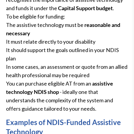
and funds it under the
Capital Support budget
.
To be eligible for funding:
The assistive technology must be
reasonable and
necessary
It must relate directly to your disability
It should support the goals outlined in your NDIS
plan
In some cases, an assessment or quote from an allied
health professional may be required
You can purchase eligible AT from an
assistive
technology NDIS shop
- ideally one that
understands the complexity of the system and
offers guidance tailored to your needs.
Examples of NDIS-Funded Assistive
Technology