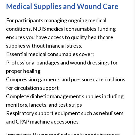
Medical Supplies and Wound Care
For participants managing ongoing medical
conditions, NDIS medical consumables funding
ensures you have access to quality healthcare
supplies without financial stress.
Essential medical consumables cover:
Professional bandages and wound dressings for
proper healing
Compression garments and pressure care cushions
for circulation support
Complete diabetic management supplies including
monitors, lancets, and test strips
Respiratory support equipment such as nebulisers
and CPAP machine accessories
Important: If your medical supply needs increase,