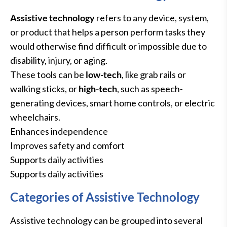
Assistive technology
refers to any device, system,
or product that helps a person perform tasks they
would otherwise find difficult or impossible due to
disability, injury, or aging.
These tools can be
low-tech
, like grab rails or
walking sticks, or
high-tech
, such as speech-
generating devices, smart home controls, or electric
wheelchairs.
Enhances independence
Improves safety and comfort
Supports daily activities
Supports daily activities
Categories of Assistive Technology
Assistive technology can be grouped into several