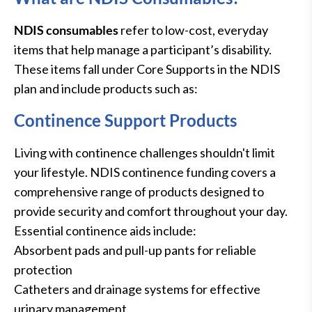
NDIS consumables
refer to low-cost, everyday
items that help manage a participant’s disability.
These items fall under Core Supports in the NDIS
plan and include products such as:
Continence Support Products
Living with continence challenges shouldn't limit
your lifestyle. NDIS continence funding covers a
comprehensive range of products designed to
provide security and comfort throughout your day.
Essential continence aids include:
Absorbent pads and pull-up pants for reliable
protection
Catheters and drainage systems for effective
urinary management