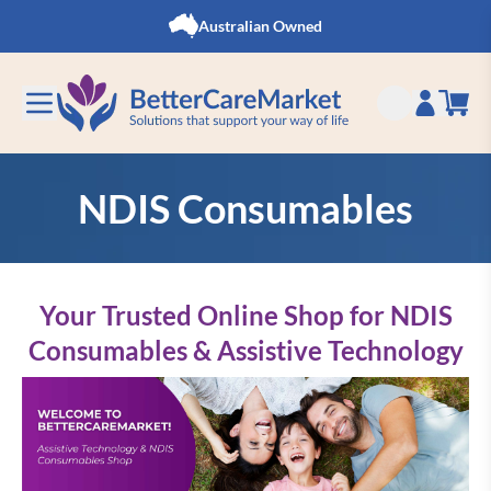
Skip to Content
Australian Owned
NDIS Consumables
Your Trusted Online Shop for NDIS
Consumables & Assistive Technology