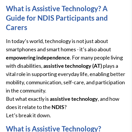
What is Assistive Technology? A
Guide for NDIS Participants and
Carers
In today’s world, technology is not just about
smartphones and smart homes - it’s also about
empowering independence
. For many people living
with disabilities,
assistive technology (AT)
plays a
vital role in supporting everyday life, enabling better
mobility, communication, self-care, and participation
in the community.
But what exactly is
assistive technology
, and how
does it relate to the
NDIS
?
Let’s break it down.
What is Assistive Technology?