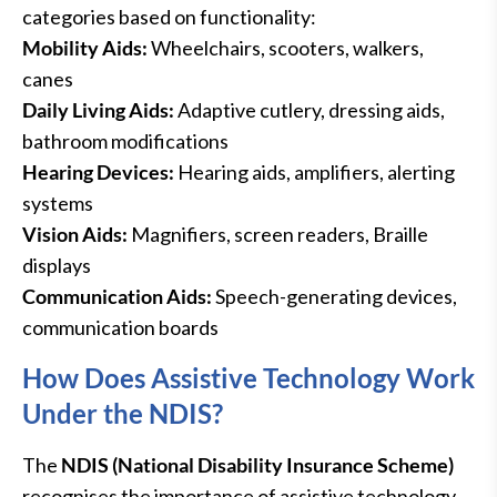
categories based on functionality:
Mobility Aids:
Wheelchairs, scooters, walkers,
canes
Daily Living Aids:
Adaptive cutlery, dressing aids,
bathroom modifications
Hearing Devices:
Hearing aids, amplifiers, alerting
systems
Vision Aids:
Magnifiers, screen readers, Braille
displays
Communication Aids:
Speech-generating devices,
communication boards
How Does Assistive Technology Work
Under the NDIS?
The
NDIS (National Disability Insurance Scheme)
recognises the importance of assistive technology