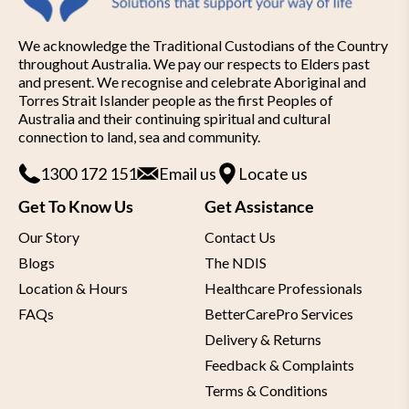
We acknowledge the Traditional Custodians of the Country
throughout Australia. We pay our respects to Elders past
and present. We recognise and celebrate Aboriginal and
Torres Strait Islander people as the first Peoples of
Australia and their continuing spiritual and cultural
connection to land, sea and community.
1300 172 151
Email us
Locate us
Get To Know Us
Get Assistance
Our Story
Contact Us
Blogs
The NDIS
Location & Hours
Healthcare Professionals
FAQs
BetterCarePro Services
Delivery & Returns
Feedback & Complaints
Terms & Conditions