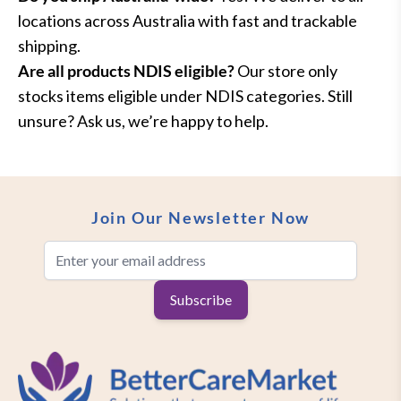
locations across Australia with fast and trackable
shipping.
Are all products NDIS eligible?
Our store only
stocks items eligible under NDIS categories. Still
unsure? Ask us, we’re happy to help.
Join Our Newsletter Now
Email Address
Subscribe