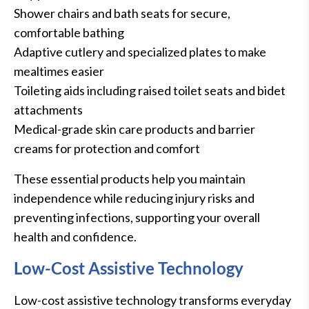
Shower chairs and bath seats for secure,
comfortable bathing
Adaptive cutlery and specialized plates to make
mealtimes easier
Toileting aids including raised toilet seats and bidet
attachments
Medical-grade skin care products and barrier
creams for protection and comfort
These essential products help you maintain
independence while reducing injury risks and
preventing infections, supporting your overall
health and confidence.
Low-Cost Assistive Technology
Low-cost assistive technology transforms everyday