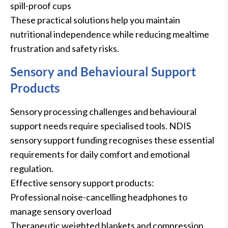
spill-proof cups
These practical solutions help you maintain
nutritional independence while reducing mealtime
frustration and safety risks.
Sensory and Behavioural Support
Products
Sensory processing challenges and behavioural
support needs require specialised tools. NDIS
sensory support funding recognises these essential
requirements for daily comfort and emotional
regulation.
Effective sensory support products:
Professional noise-cancelling headphones to
manage sensory overload
Therapeutic weighted blankets and compression