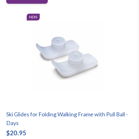
NDIS
Ski Glides for Folding Walking Frame with Pull Ball -
Days
$20.95