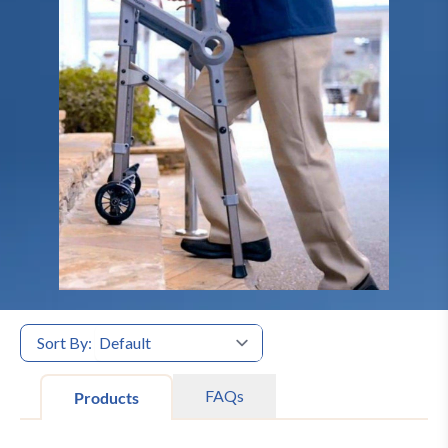
Sort By:
FAQs
Products