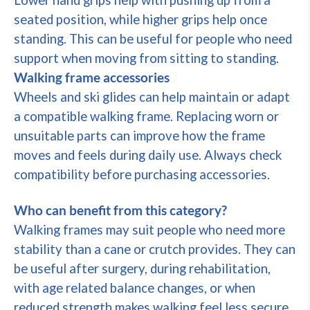
Lower hand grips help with pushing up from a
seated position, while higher grips help once
standing. This can be useful for people who need
support when moving from sitting to standing.
Walking frame accessories
Wheels and ski glides can help maintain or adapt
a compatible walking frame. Replacing worn or
unsuitable parts can improve how the frame
moves and feels during daily use. Always check
compatibility before purchasing accessories.
Who can benefit from this category?
Walking frames may suit people who need more
stability than a cane or crutch provides. They can
be useful after surgery, during rehabilitation,
with age related balance changes, or when
reduced strength makes walking feel less secure.