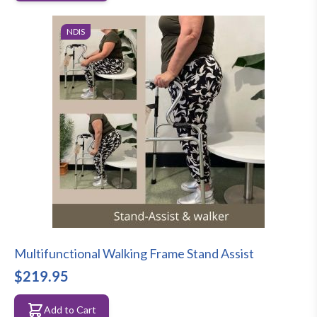
NDIS
Multifunctional Walking Frame Stand Assist
$219.95
Add to Cart