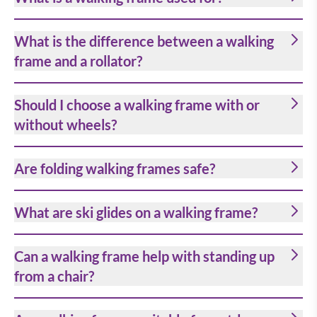
What is the difference between a walking
frame and a rollator?
Should I choose a walking frame with or
without wheels?
Are folding walking frames safe?
What are ski glides on a walking frame?
Can a walking frame help with standing up
from a chair?