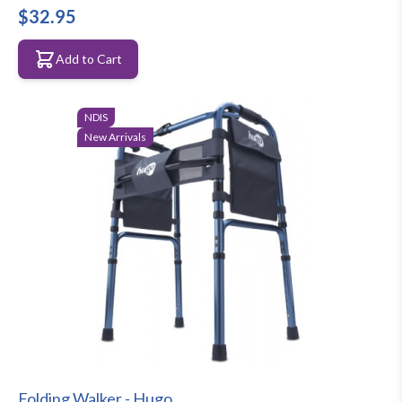
$32.95
Add to Cart
NDIS
New Arrivals
Folding Walker - Hugo