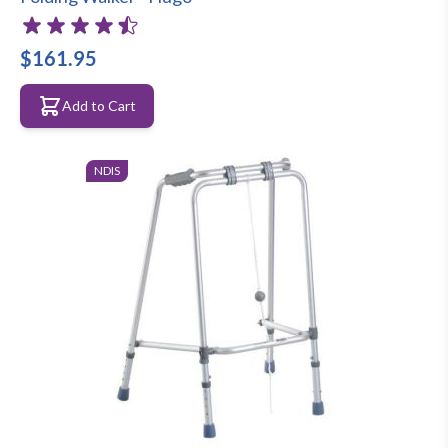
$161.95
Add to Cart
NDIS