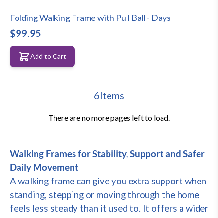
Folding Walking Frame with Pull Ball - Days
$99.95
Add to Cart
6
Items
There are no more pages left to load.
Walking Frames for Stability, Support and Safer
Daily Movement
A walking frame can give you extra support when
standing, stepping or moving through the home
feels less steady than it used to. It offers a wider