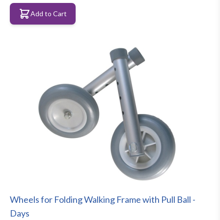
Add to Cart
Wheels for Folding Walking Frame with Pull Ball -
Days