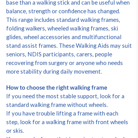
base than a walking stick and can be useful when
balance, strength or confidence has changed.
This range includes standard walking frames,
folding walkers, wheeled walking frames, ski
glides, wheel accessories and multifunctional
stand assist frames. These Walking Aids may suit
seniors, NDIS participants, carers, people
recovering from surgery or anyone who needs
more stability during daily movement.
How to choose the right walking frame
If you need the most stable support, look for a
standard walking frame without wheels.
If you have trouble lifting a frame with each
step, look for a walking frame with front wheels
or skis.