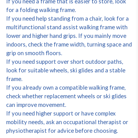
If you need a frame that is easier to store, look
for a folding walking frame.
If you need help standing from a chair, look for a
multifunctional stand assist walking frame with
lower and higher hand grips. If you mainly move
indoors, check the frame width, turning space and
grip on smooth floors.
If you need support over short outdoor paths,
look for suitable wheels, ski glides and a stable
frame.
If you already own a compatible walking frame,
check whether replacement wheels or ski glides
can improve movement.
If you need higher support or have complex
mobility needs, ask an occupational therapist or
physiotherapist for advice before choosing.