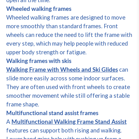
open all the time.
Wheeled walking frames
Wheeled walking frames are designed to move
more smoothly than standard frames. Front
wheels can reduce the need to lift the frame with
every step, which may help people with reduced
upper body strength or fatigue.
Walking frames with skis
Walking Frame with Wheels and Ski Glides
can
slide more easily across some indoor surfaces.
They are often used with front wheels to create
smoother movement while still offering a stable
frame shape.
Multifunctional stand assist frames
A
Multifunctional Walking Frame Stand Assist
features can support both rising and walking.