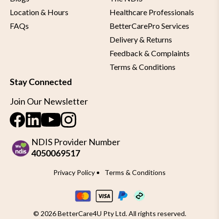
Location & Hours
Healthcare Professionals
FAQs
BetterCarePro Services
Delivery & Returns
Feedback & Complaints
Terms & Conditions
Stay Connected
Join Our Newsletter
NDIS Provider Number
4050069517
Privacy Policy
Terms & Conditions
© 2026 BetterCare4U Pty Ltd. All rights reserved.