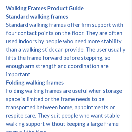
Walking Frames Product Guide
Standard walking frames
Standard walking frames offer firm support with
four contact points on the floor. They are often
used indoors by people who need more stability
than a walking stick can provide. The user usually
lifts the frame forward before stepping, so
enough arm strength and coordination are
important.
Folding walking frames
Folding walking frames are useful when storage
space is limited or the frame needs to be
transported between home, appointments or
respite care. They suit people who want stable
walking support without keeping a large frame