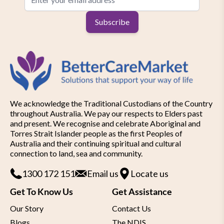
Subscribe
We acknowledge the Traditional Custodians of the Country
throughout Australia. We pay our respects to Elders past
and present. We recognise and celebrate Aboriginal and
Torres Strait Islander people as the first Peoples of
Australia and their continuing spiritual and cultural
connection to land, sea and community.
1300 172 151
Email us
Locate us
Get To Know Us
Get Assistance
Our Story
Contact Us
Blogs
The NDIS