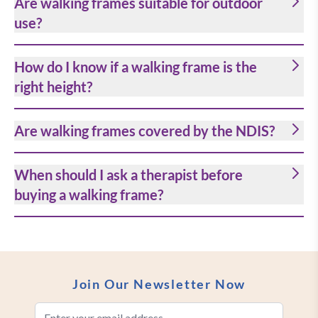
Are walking frames suitable for outdoor
use?
How do I know if a walking frame is the
right height?
Are walking frames covered by the NDIS?
When should I ask a therapist before
buying a walking frame?
Join Our Newsletter Now
Email Address