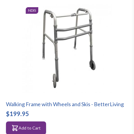
NDIS
Walking Frame with Wheels and Skis - BetterLiving
$199.95
Add to Cart