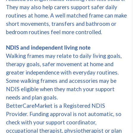
They may also help carers support safer daily
routines at home. A well matched frame can make
short movements, transfers and bathroom or
bedroom routines feel more controlled.
NDIS and independent living note
Walking frames may relate to daily living goals,
therapy goals, safer movement at home and
greater independence with everyday routines.
Some walking frames and accessories may be
NDIS eligible when they match your support
needs and plan goals.
BetterCareMarket is a Registered NDIS
Provider. Funding approval is not automatic, so
check with your support coordinator,
occupational therapist, physiotherapist or plan