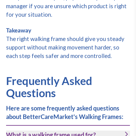
manager if you are unsure which product is right
for your situation.
Takeaway
The right walking frame should give you steady
support without making movement harder, so
each step feels safer and more controlled.
Frequently Asked
Questions
Here are some frequently asked questions
about BetterCareMarket's Walking Frames:
What is a walking frame used for?