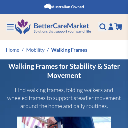
Skip to Content
Australian Owned
Home
/
Mobility
/
Walking Frames
Walking Frames for Stability & Safer
Movement
Find walking frames, folding walkers and
wheeled frames to support steadier movement
around the home and daily routines.