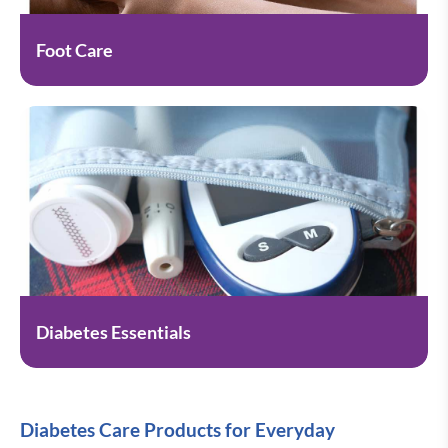
Foot Care
Diabetes Essentials
Diabetes Care Products for Everyday