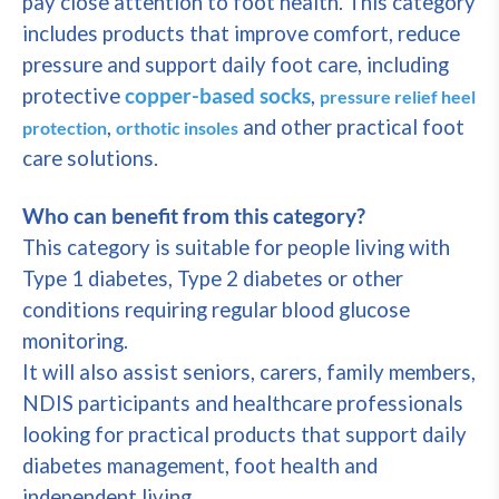
pay close attention to foot health. This category
includes products that improve comfort, reduce
pressure and support daily foot care, including
protective
copper-based socks
,
pressure relief heel
,
and other practical foot
protection
orthotic insoles
care solutions.
Who can benefit from this category?
This category is suitable for people living with
Type 1 diabetes, Type 2 diabetes or other
conditions requiring regular blood glucose
monitoring.
It will also assist seniors, carers, family members,
NDIS participants and healthcare professionals
looking for practical products that support daily
diabetes management, foot health and
independent living.