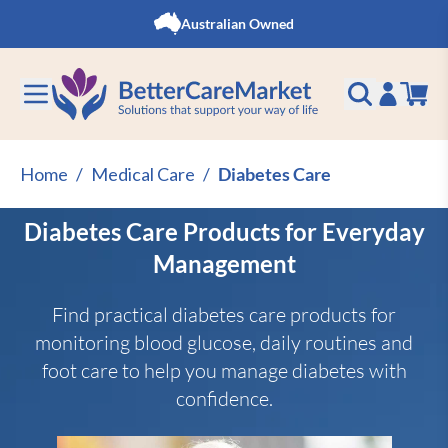
Skip to Content
Australian Owned
Home
/
Medical Care
/
Diabetes Care
Diabetes Care Products for Everyday
Management
Find practical diabetes care products for
monitoring blood glucose, daily routines and
foot care to help you manage diabetes with
confidence.