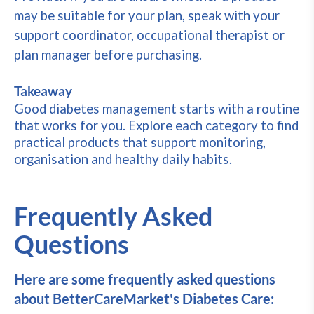
may be suitable for your plan, speak with your
support coordinator, occupational therapist or
plan manager before purchasing.
Takeaway
Good diabetes management starts with a routine
that works for you. Explore each category to find
practical products that support monitoring,
organisation and healthy daily habits.
Frequently Asked
Questions
Here are some frequently asked questions
about BetterCareMarket's Diabetes Care: