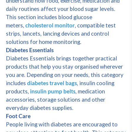
understand how food, exercise, medication and
daily routines affect your blood sugar levels.
This section includes blood glucose
meters,
cholesterol monitor
, compatible test
strips, lancets, lancing devices and control
solutions for home monitoring.
Diabetes Essentials
Diabetes Essentials brings together practical
products that help you stay organised wherever
you are. Depending on your needs, this category
includes
diabetes travel bags
, insulin cooling
products,
insulin pump belts
, medication
accessories, storage solutions and other
everyday diabetes supplies.
Foot Care
People living with diabetes are encouraged to