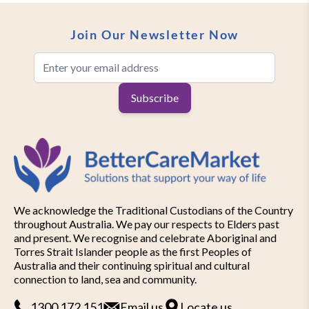
Join Our Newsletter Now
Email Address
Subscribe
We acknowledge the Traditional Custodians of the Country
throughout Australia. We pay our respects to Elders past
and present. We recognise and celebrate Aboriginal and
Torres Strait Islander people as the first Peoples of
Australia and their continuing spiritual and cultural
connection to land, sea and community.
1300 172 151
Email us
Locate us