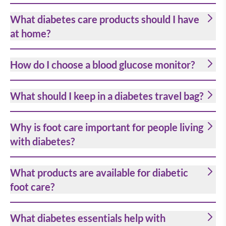
What diabetes care products should I have
at home?
How do I choose a blood glucose monitor?
What should I keep in a diabetes travel bag?
Why is foot care important for people living
with diabetes?
What products are available for diabetic
foot care?
What diabetes essentials help with