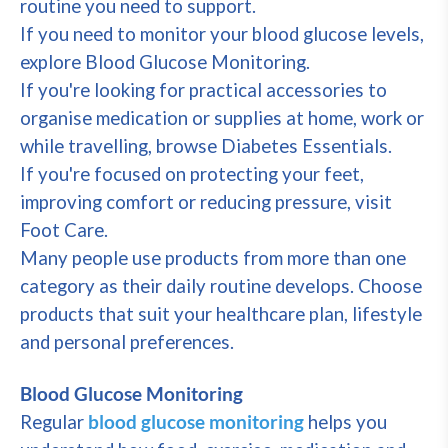
routine you need to support.
If you need to monitor your blood glucose levels,
explore Blood Glucose Monitoring.
If you're looking for practical accessories to
organise medication or supplies at home, work or
while travelling, browse Diabetes Essentials.
If you're focused on protecting your feet,
improving comfort or reducing pressure, visit
Foot Care.
Many people use products from more than one
category as their daily routine develops. Choose
products that suit your healthcare plan, lifestyle
and personal preferences.
Blood Glucose Monitoring
Regular
blood glucose monitoring
helps you