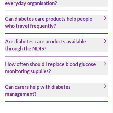
everyday organisation?
Can diabetes care products help people
who travel frequently?
Are diabetes care products available
through the NDIS?
How often should I replace blood glucose
monitoring supplies?
Can carers help with diabetes
management?