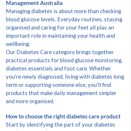
Management Australia
Managing diabetes is about more than checking
blood glucose levels. Everyday routines, staying
organised and caring for your feet all play an
important role in maintaining your health and
wellbeing.
Our Diabetes Care category brings together
practical products for blood glucose monitoring,
diabetes essentials and foot care. Whether
you're newly diagnosed, living with diabetes long
term or supporting someone else, you'll find
products that make daily management simpler
and more organised.
How to choose the right diabetes care product
Start by identifying the part of your diabetes