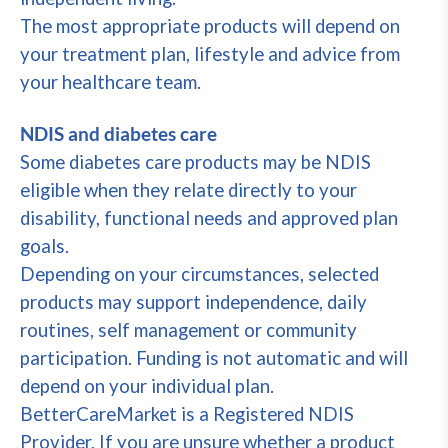
The most appropriate products will depend on
your treatment plan, lifestyle and advice from
your healthcare team.
NDIS and diabetes care
Some diabetes care products may be NDIS
eligible when they relate directly to your
disability, functional needs and approved plan
goals.
Depending on your circumstances, selected
products may support independence, daily
routines, self management or community
participation. Funding is not automatic and will
depend on your individual plan.
BetterCareMarket is a Registered NDIS
Provider. If you are unsure whether a product