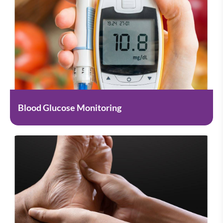
Blood Glucose Monitoring