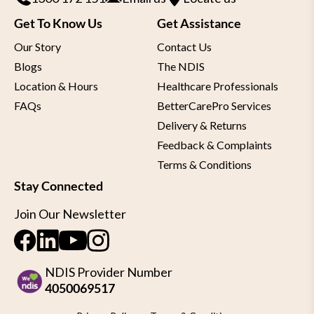
Get To Know Us
Get Assistance
Our Story
Contact Us
Blogs
The NDIS
Location & Hours
Healthcare Professionals
FAQs
BetterCarePro Services
Delivery & Returns
Feedback & Complaints
Terms & Conditions
Stay Connected
Join Our Newsletter
NDIS Provider Number
4050069517