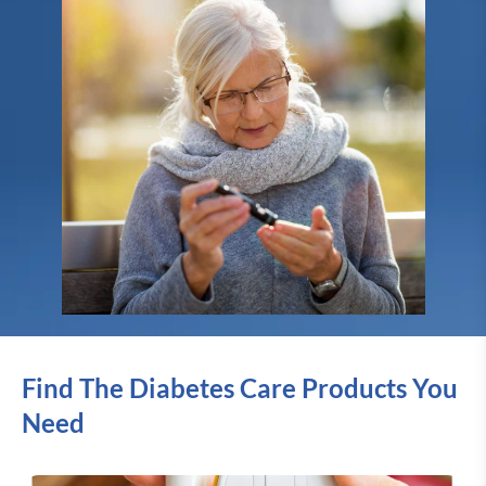
Find The Diabetes Care Products You
Need