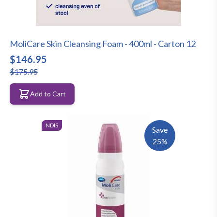
MoliCare Skin Cleansing Foam - 400ml - Carton 12
$146.95
$175.95
Add to Cart
NDIS
Save
25%