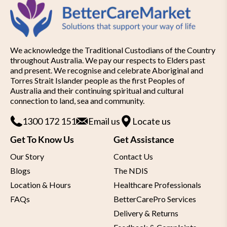
We acknowledge the Traditional Custodians of the Country
throughout Australia. We pay our respects to Elders past
and present. We recognise and celebrate Aboriginal and
Torres Strait Islander people as the first Peoples of
Australia and their continuing spiritual and cultural
connection to land, sea and community.
1300 172 151
Email us
Locate us
Get To Know Us
Get Assistance
Our Story
Contact Us
Blogs
The NDIS
Location & Hours
Healthcare Professionals
FAQs
BetterCarePro Services
Delivery & Returns