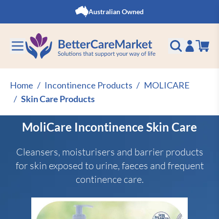
Skip to Content
Australian Owned
Home
/
Incontinence Products
/
MOLICARE
/
Skin Care Products
MoliCare Incontinence Skin Care
Cleansers, moisturisers and barrier products
for skin exposed to urine, faeces and frequent
continence care.