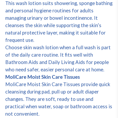
This wash lotion suits showering, sponge bathing
and personal hygiene routines for adults
managing urinary or bowel incontinence. It
cleanses the skin while supporting the skin’s
natural protective layer, making it suitable for
frequent use.
Choose skin wash lotion when a full wash is part
of the daily care routine. It fits well with
Bathroom Aids and Daily Living Aids for people
who need safer, easier personal care at home.
MoliCare Moist Skin Care Tissues
MoliCare Moist Skin Care Tissues provide quick
cleansing during pad, pull up or adult diaper
changes. They are soft, ready to use and
practical when water, soap or bathroom access is
not convenient.