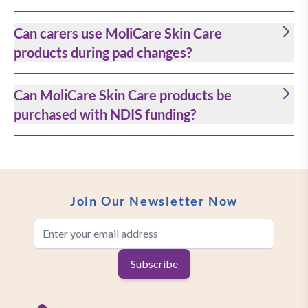
Can carers use MoliCare Skin Care
products during pad changes?
Can MoliCare Skin Care products be
purchased with NDIS funding?
Join Our Newsletter Now
Email Address
Subscribe