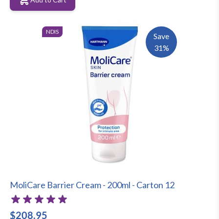
NDIS
Save
31%
MoliCare Barrier Cream - 200ml - Carton 12
$208.95