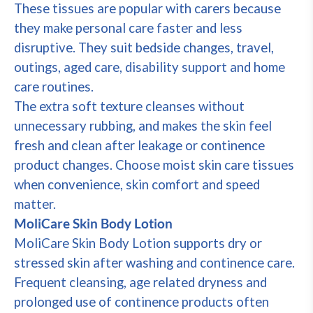
These tissues are popular with carers because
they make personal care faster and less
disruptive. They suit bedside changes, travel,
outings, aged care, disability support and home
care routines.
The extra soft texture cleanses without
unnecessary rubbing, and makes the skin feel
fresh and clean after leakage or continence
product changes. Choose moist skin care tissues
when convenience, skin comfort and speed
matter.
MoliCare Skin Body Lotion
MoliCare Skin Body Lotion supports dry or
stressed skin after washing and continence care.
Frequent cleansing, age related dryness and
prolonged use of continence products often