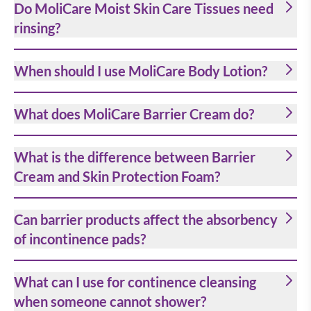
Do MoliCare Moist Skin Care Tissues need
rinsing?
When should I use MoliCare Body Lotion?
What does MoliCare Barrier Cream do?
What is the difference between Barrier
Cream and Skin Protection Foam?
Can barrier products affect the absorbency
of incontinence pads?
What can I use for continence cleansing
when someone cannot shower?