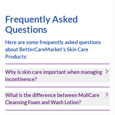
Frequently Asked
Questions
Here are some frequently asked questions
about BetterCareMarket's Skin Care
Products:
Why is skin care important when managing
incontinence?
What is the difference between MoliCare
Cleansing Foam and Wash Lotion?