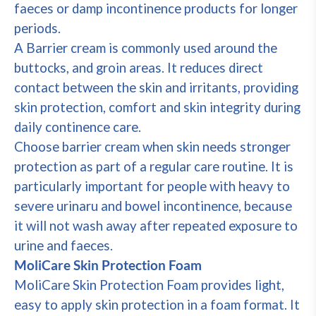
faeces or damp incontinence products for longer
periods.
A Barrier cream is commonly used around the
buttocks, and groin areas. It reduces direct
contact between the skin and irritants, providing
skin protection, comfort and skin integrity during
daily continence care.
Choose barrier cream when skin needs stronger
protection as part of a regular care routine. It is
particularly important for people with heavy to
severe urinaru and bowel incontinence, because
it will not wash away after repeated exposure to
urine and faeces.
MoliCare Skin Protection Foam
MoliCare Skin Protection Foam provides light,
easy to apply skin protection in a foam format. It