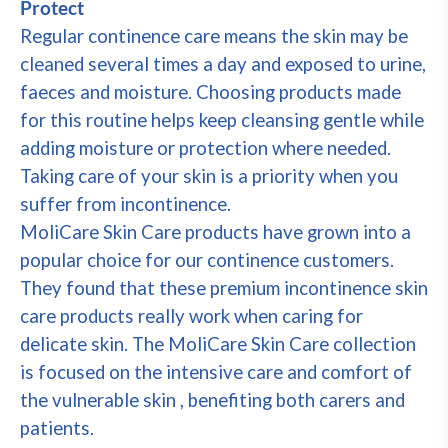
Protect
Regular continence care means the skin may be
cleaned several times a day and exposed to urine,
faeces and moisture. Choosing products made
for this routine helps keep cleansing gentle while
adding moisture or protection where needed.
Taking care of your skin is a priority when you
suffer from incontinence.
MoliCare Skin Care products have grown into a
popular choice for our continence customers.
They found that these premium incontinence skin
care products really work when caring for
delicate skin. The MoliCare Skin Care collection
is focused on the intensive care and comfort of
the vulnerable skin , benefiting both carers and
patients.