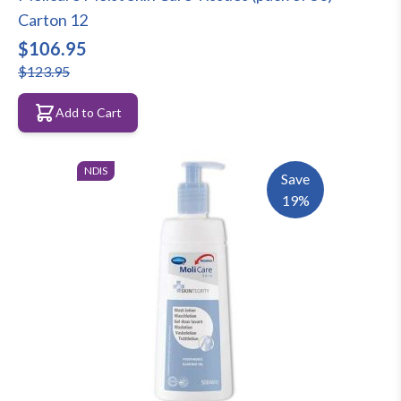
Carton 12
$106.95
$123.95
Add to Cart
NDIS
Save
19%