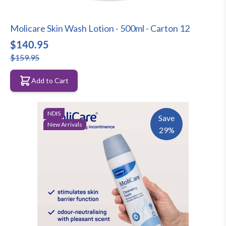
Molicare Skin Wash Lotion - 500ml - Carton 12
$140.95
$159.95
Add to Cart
NDIS
Save
New Arrivals
29%