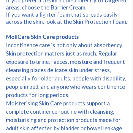
If you prefer a cream applied directly to targeted
areas, choose the Barrier Cream.
If you want a lighter foam that spreads easily
across the skin, look at the Skin Protection Foam.
MoliCare Skin Care products
Incontinence care is not only about absorbency.
Skin protection matters just as much. Regular
exposure to urine, faeces, moisture and frequent
cleansing places delicate skin under stress,
especially for older adults, people with disability,
people in bed, and anyone who wears continence
products for long periods.
Moisterising Skin Care products support a
complete continence routine with cleansing,
moisturising and protection products made for
adult skin affected by bladder or bowel leakage.