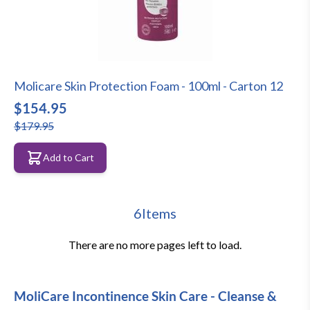
Molicare Skin Protection Foam - 100ml - Carton 12
$154.95
$179.95
Add to Cart
6
Items
There are no more pages left to load.
MoliCare Incontinence Skin Care - Cleanse &