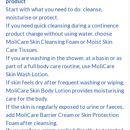
product
Start with what you need to do: cleanse,
moisturise or protect.
If you need quick cleansing during a continence
product change without using water, choose
MoliCare Skin Cleansing Foam or Moist Skin
Care Tissues.
If you are washing in the shower, at a basin or as
part of a full body care routine, use MoliCare
Skin Wash Lotion.
If skin feels dry after frequent washing or wiping,
MoliCare Skin Body Lotion provides moisturising
care for the body.
If the skin is regularly exposed to urine or faeces,
add MoliCare Barrier Cream or Skin Protection
Foam after cleansing.