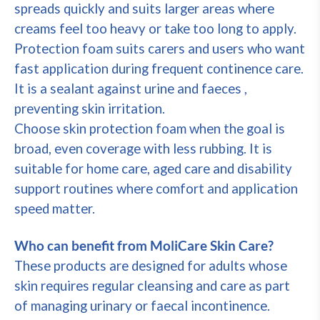
spreads quickly and suits larger areas where
creams feel too heavy or take too long to apply.
Protection foam suits carers and users who want
fast application during frequent continence care.
It is a sealant against urine and faeces ,
preventing skin irritation.
Choose skin protection foam when the goal is
broad, even coverage with less rubbing. It is
suitable for home care, aged care and disability
support routines where comfort and application
speed matter.
Who can benefit from MoliCare Skin Care?
These products are designed for adults whose
skin requires regular cleansing and care as part
of managing urinary or faecal incontinence.