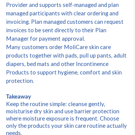
Provider and supports self-managed and plan
managed participants with clear ordering and
invoicing. Plan managed customers can request
invoices to be sent directly to their Plan
Manager for payment approval.
Many customers order MoliCare skin care
products together with pads, pull up pants, adult
diapers, bed mats and other Incontinence
Products to support hygiene, comfort and skin
protection.
Takeaway
Keep the routine simple: cleanse gently,
moisturise dry skin and use barrier protection
where moisture exposure is frequent. Choose
only the products your skin care routine actually
needs.