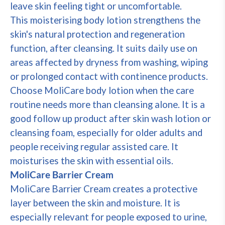
leave skin feeling tight or uncomfortable.
This moisterising body lotion strengthens the
skin's natural protection and regeneration
function, after cleansing. It suits daily use on
areas affected by dryness from washing, wiping
or prolonged contact with continence products.
Choose MoliCare body lotion when the care
routine needs more than cleansing alone. It is a
good follow up product after skin wash lotion or
cleansing foam, especially for older adults and
people receiving regular assisted care. It
moisturises the skin with essential oils.
MoliCare Barrier Cream
MoliCare Barrier Cream creates a protective
layer between the skin and moisture. It is
especially relevant for people exposed to urine,