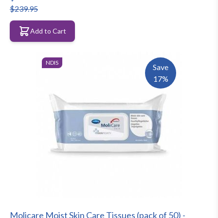
$239.95
Add to Cart
NDIS
Save
17%
Molicare Moist Skin Care Tissues (pack of 50) -