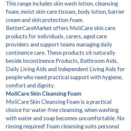
This range includes skin wash lotion, cleansing
foam, moist skin care tissues, body lotion, barrier
cream and skin protection foam.
BetterCareMarket offers MoliCare skin care
products for individuals, carers, aged care
providers and support teams managing daily
continence care. These products sit naturally
beside Incontinence Products, Bathroom Aids,
Daily Living Aids and Independent Living Aids for
people who need practical support with hygiene,
comfort and dignity.
MoliCare Skin Cleansing Foam
MoliCare Skin Cleansing Foam is a practical
choice for water-free cleansing, when washing
with water and soap becomes uncomfortable. No
rinsing required! Foam cleansing suits personal