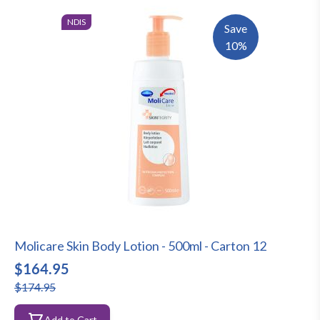
NDIS
Save
10%
Molicare Skin Body Lotion - 500ml - Carton 12
$164.95
$174.95
Add to Cart