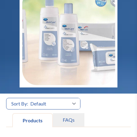
Sort By:
FAQs
Products