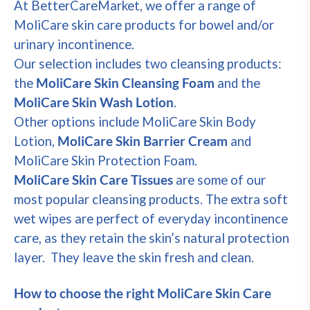
At BetterCareMarket, we offer a range of
MoliCare skin care products for bowel and/or
urinary incontinence.
Our selection includes two cleansing products:
the
MoliCare Skin Cleansing Foam
and the
MoliCare Skin Wash Lotion
.
Other options include MoliCare Skin Body
Lotion,
MoliCare Skin Barrier Cream
and
MoliCare Skin Protection Foam.
MoliCare Skin Care Tissues
are some of our
most popular cleansing products. The extra soft
wet wipes are perfect of everyday incontinence
care, as they retain the skin’s natural protection
layer. They leave the skin fresh and clean.
How to choose the right MoliCare Skin Care