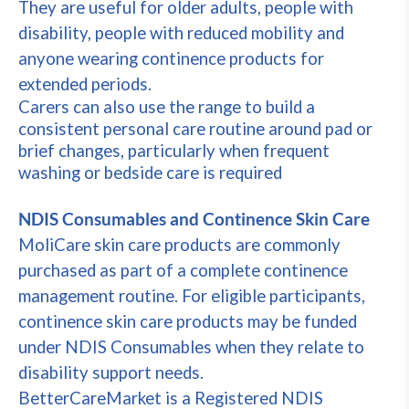
They are useful for older adults, people with
disability, people with reduced mobility and
anyone wearing continence products for
extended periods.
Carers can also use the range to build a
consistent personal care routine around pad or
brief changes, particularly when frequent
washing or bedside care is required
NDIS Consumables and Continence Skin Care
MoliCare skin care products are commonly
purchased as part of a complete continence
management routine. For eligible participants,
continence skin care products may be funded
under NDIS Consumables when they relate to
disability support needs.
BetterCareMarket is a Registered NDIS