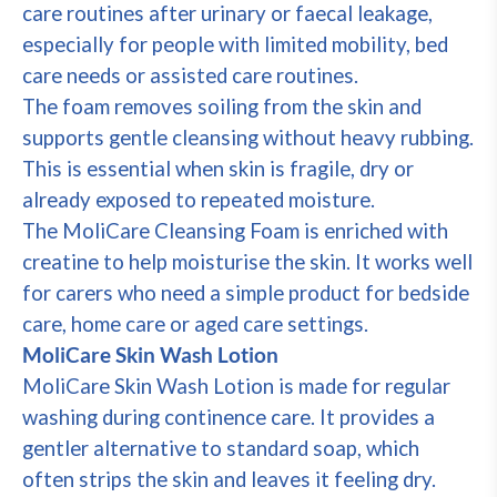
care routines after urinary or faecal leakage,
especially for people with limited mobility, bed
care needs or assisted care routines.
The foam removes soiling from the skin and
supports gentle cleansing without heavy rubbing.
This is essential when skin is fragile, dry or
already exposed to repeated moisture.
The MoliCare Cleansing Foam is enriched with
creatine to help moisturise the skin. It works well
for carers who need a simple product for bedside
care, home care or aged care settings.
MoliCare Skin Wash Lotion
MoliCare Skin Wash Lotion is made for regular
washing during continence care. It provides a
gentler alternative to standard soap, which
often strips the skin and leaves it feeling dry.