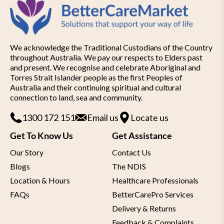
We acknowledge the Traditional Custodians of the Country
throughout Australia. We pay our respects to Elders past
and present. We recognise and celebrate Aboriginal and
Torres Strait Islander people as the first Peoples of
Australia and their continuing spiritual and cultural
connection to land, sea and community.
1300 172 151
Email us
Locate us
Get To Know Us
Get Assistance
Our Story
Contact Us
Blogs
The NDIS
Location & Hours
Healthcare Professionals
FAQs
BetterCarePro Services
Delivery & Returns
Feedback & Complaints