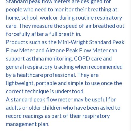
Standard peak flow meters are designed for
people who need to monitor their breathing at
home, school, work or during routine respiratory
care. They measure the speed of air breathed out
forcefully after a full breath in.
Products such as the Mini-Wright Standard Peak
Flow Meter and Airzone Peak Flow Meter can
support asthma monitoring, COPD care and
general respiratory tracking when recommended
by a healthcare professional. They are
lightweight, portable and simple to use once the
correct technique is understood.
A standard peak flow meter may be useful for
adults or older children who have been asked to
record readings as part of their respiratory
management plan.