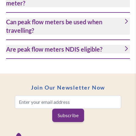
meter?
Can peak flow meters be used when
travelling?
Are peak flow meters NDIS eligible?
Join Our Newsletter Now
Email Address
Subscribe