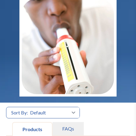
Sort By:
FAQs
Products