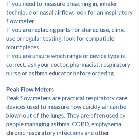
If you need to measure breathing in, inhaler
technique or nasal airflow, look for an inspiratory
flow meter.
If you are replacing parts for shared use, clinic
use or regular testing, look for compatible
mouthpieces.
If you are unsure which range or device type is
correct, ask your doctor, pharmacist, respiratory
nurse or asthma educator before ordering.
Peak Flow Meters
Peak flow meters are practical respiratory care
devices used to measure how quickly air can be
blown out of the lungs. They are often used by
people managing asthma, COPD, emphysema,
chronic respiratory infections and other