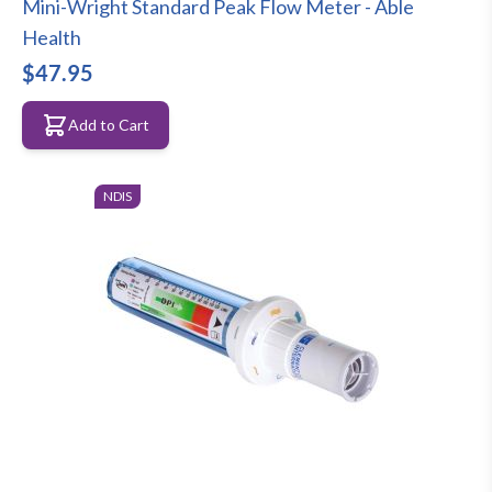
Mini-Wright Standard Peak Flow Meter - Able
Health
$47.95
Add to Cart
NDIS