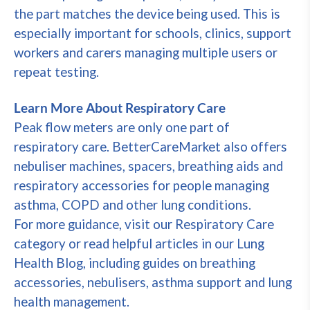
the part matches the device being used. This is
especially important for schools, clinics, support
workers and carers managing multiple users or
repeat testing.
Learn More About Respiratory Care
Peak flow meters are only one part of
respiratory care. BetterCareMarket also offers
nebuliser machines, spacers, breathing aids and
respiratory accessories for people managing
asthma, COPD and other lung conditions.
For more guidance, visit our Respiratory Care
category or read helpful articles in our Lung
Health Blog, including guides on breathing
accessories, nebulisers, asthma support and lung
health management.