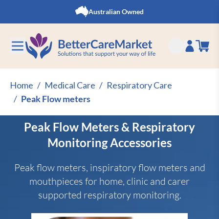
Skip to Content
Australian Owned
Home
/
Medical Care
/
Respiratory Care
/
Peak Flow meters
Peak Flow Meters & Respiratory
Monitoring Accessories
Peak flow meters, inspiratory flow meters and
mouthpieces for home, clinic and carer
supported respiratory monitoring.