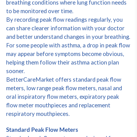
breathing conditions where lung function needs
to be monitored over time.
By recording peak flow readings regularly, you
can share clearer information with your doctor
and better understand changes in your breathing.
For some people with asthma, a drop in peak flow
may appear before symptoms become obvious,
helping them follow their asthma action plan
sooner.
BetterCareMarket offers standard peak flow
meters, low range peak flow meters, nasal and
oral inspiratory flow meters, expiratory peak
flow meter mouthpieces and replacement
respiratory mouthpieces.
Standard Peak Flow Meters