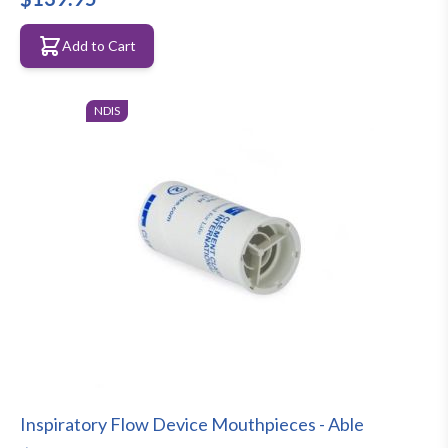
Add to Cart
NDIS
Inspiratory Flow Device Mouthpieces - Able