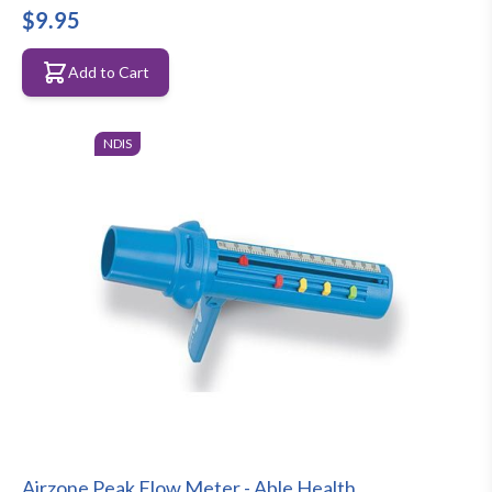
$9.95
Add to Cart
NDIS
Airzone Peak Flow Meter - Able Health