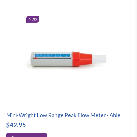
NDIS
Mini-Wright Low Range Peak Flow Meter - Able
$42.95