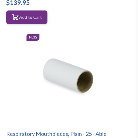
$139.95
Add to Cart
NDIS
Respiratory Mouthpieces, Plain - 25 - Able