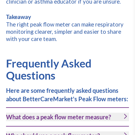
clinician or asthma educator if you are unsure.
Takeaway
The right peak flow meter can make respiratory
monitoring clearer, simpler and easier to share
with your care team.
Frequently Asked
Questions
Here are some frequently asked questions
about BetterCareMarket's Peak Flow meters:
What does a peak flow meter measure?