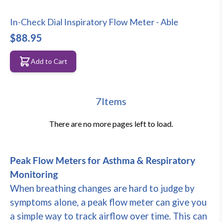
In-Check Dial Inspiratory Flow Meter - Able
$88.95
Add to Cart
7
Items
There are no more pages left to load.
Peak Flow Meters for Asthma & Respiratory
Monitoring
When breathing changes are hard to judge by
symptoms alone, a peak flow meter can give you
a simple way to track airflow over time. This can