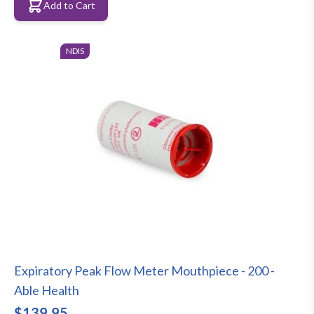
Add to Cart
NDIS
Expiratory Peak Flow Meter Mouthpiece - 200 -
Able Health
$139.95