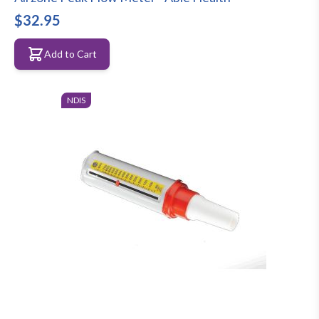
$32.95
Add to Cart
NDIS