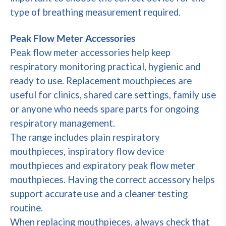
type of breathing measurement required.
Peak Flow Meter Accessories
Peak flow meter accessories help keep
respiratory monitoring practical, hygienic and
ready to use. Replacement mouthpieces are
useful for clinics, shared care settings, family use
or anyone who needs spare parts for ongoing
respiratory management.
The range includes plain respiratory
mouthpieces, inspiratory flow device
mouthpieces and expiratory peak flow meter
mouthpieces. Having the correct accessory helps
support accurate use and a cleaner testing
routine.
When replacing mouthpieces, always check that