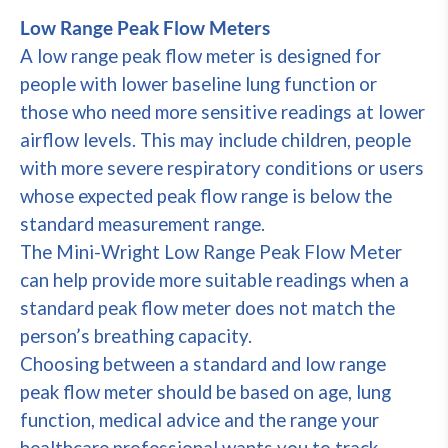
Low Range Peak Flow Meters
A low range peak flow meter is designed for
people with lower baseline lung function or
those who need more sensitive readings at lower
airflow levels. This may include children, people
with more severe respiratory conditions or users
whose expected peak flow range is below the
standard measurement range.
The Mini-Wright Low Range Peak Flow Meter
can help provide more suitable readings when a
standard peak flow meter does not match the
person’s breathing capacity.
Choosing between a standard and low range
peak flow meter should be based on age, lung
function, medical advice and the range your