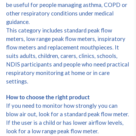
be useful for people managing asthma, COPD or
other respiratory conditions under medical
guidance.
This category includes standard peak flow
meters, low range peak flow meters, inspiratory
flow meters and replacement mouthpieces. It
suits adults, children, carers, clinics, schools,
NDIS participants and people who need practical
respiratory monitoring at home or in care
settings.
How to choose the right product
If you need to monitor how strongly you can
blow air out, look for a standard peak flow meter.
If the user is a child or has lower airflow levels,
look for a low range peak flow meter.