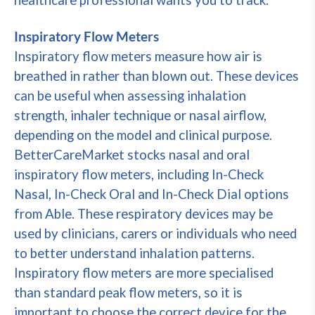
healthcare professional wants you to track.
Inspiratory Flow Meters
Inspiratory flow meters measure how air is
breathed in rather than blown out. These devices
can be useful when assessing inhalation
strength, inhaler technique or nasal airflow,
depending on the model and clinical purpose.
BetterCareMarket stocks nasal and oral
inspiratory flow meters, including In-Check
Nasal, In-Check Oral and In-Check Dial options
from Able. These respiratory devices may be
used by clinicians, carers or individuals who need
to better understand inhalation patterns.
Inspiratory flow meters are more specialised
than standard peak flow meters, so it is
important to choose the correct device for the