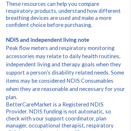
These resources can help you compare
respiratory products, understand how different
breathing devices are used and make a more
confident choice before purchasing.
NDIS and independent living note
Peak flow meters and respiratory monitoring
accessories may relate to daily health routines,
independent living and therapy goals when they
support a person’s disability related needs. Some
items may be considered NDIS Consumables
when they are reasonable and necessary for your
plan.
BetterCareMarket is a Registered NDIS
Provider. NDIS funding is not automatic, so
check with your support coordinator, plan
manager, occupational therapist, respiratory