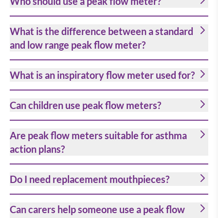
Who should use a peak flow meter?
What is the difference between a standard
and low range peak flow meter?
What is an inspiratory flow meter used for?
Can children use peak flow meters?
Are peak flow meters suitable for asthma
action plans?
Do I need replacement mouthpieces?
Can carers help someone use a peak flow