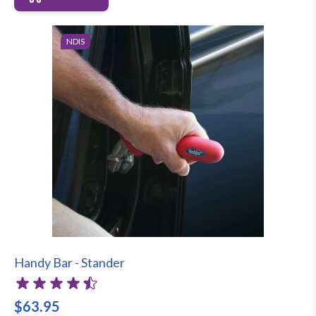
NDIS
Handy Bar - Stander
$63.95