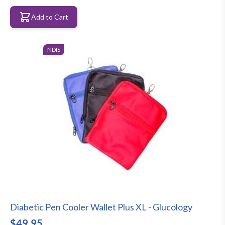
Add to Cart
NDIS
Diabetic Pen Cooler Wallet Plus XL - Glucology
$49.95