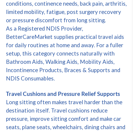
conditions, continence needs, back pain, arthritis,
limited mobility, fatigue, post surgery recovery
or pressure discomfort from long sitting.
As a Registered NDIS Provider,
BetterCareMarket supplies practical travel aids
for daily routines at home and away. For a fuller
setup, this category connects naturally with
Bathroom Aids, Walking Aids, Mobility Aids,
Incontinence Products, Braces & Supports and
NDIS Consumables.
Travel Cushions and Pressure Relief Supports
Long sitting often makes travel harder than the
destination itself. Travel cushions reduce
pressure, improve sitting comfort and make car
seats, plane seats, wheelchairs, dining chairs and