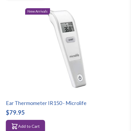
New Arrivals
Ear Thermometer IR150 - Microlife
$79.95
Add to Cart