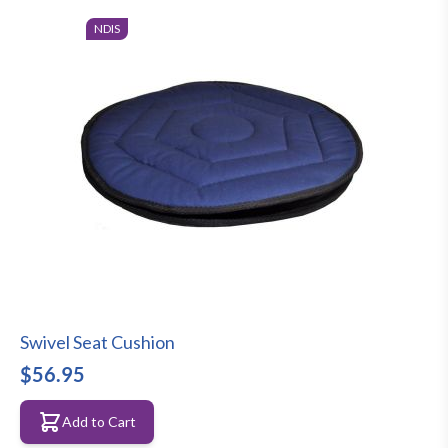
NDIS
Swivel Seat Cushion
$56.95
Add to Cart