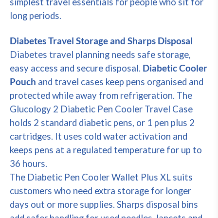
simplest travel essentials for people who sit for
long periods.
Diabetes Travel Storage and Sharps Disposal
Diabetes travel planning needs safe storage,
easy access and secure disposal.
Diabetic Cooler
Pouch
and travel cases keep pens organised and
protected while away from refrigeration. The
Glucology 2 Diabetic Pen Cooler Travel Case
holds 2 standard diabetic pens, or 1 pen plus 2
cartridges. It uses cold water activation and
keeps pens at a regulated temperature for up to
36 hours.
The Diabetic Pen Cooler Wallet Plus XL suits
customers who need extra storage for longer
days out or more supplies. Sharps disposal bins