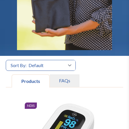
Sort By:
FAQs
Products
NDIS