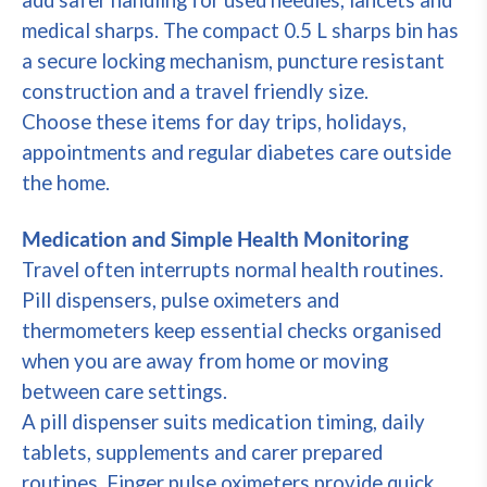
add safer handling for used needles, lancets and
medical sharps. The compact 0.5 L sharps bin has
a secure locking mechanism, puncture resistant
construction and a travel friendly size.
Choose these items for day trips, holidays,
appointments and regular diabetes care outside
the home.
Medication and Simple Health Monitoring
Travel often interrupts normal health routines.
Pill dispensers, pulse oximeters and
thermometers keep essential checks organised
when you are away from home or moving
between care settings.
A pill dispenser suits medication timing, daily
tablets, supplements and carer prepared
routines. Finger pulse oximeters provide quick