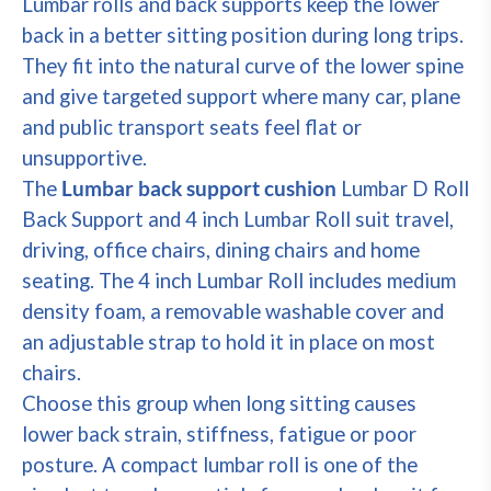
Lumbar rolls and back supports keep the lower
back in a better sitting position during long trips.
They fit into the natural curve of the lower spine
and give targeted support where many car, plane
and public transport seats feel flat or
unsupportive.
The
Lumbar back support cushion
Lumbar D Roll
Back Support and 4 inch Lumbar Roll suit travel,
driving, office chairs, dining chairs and home
seating. The 4 inch Lumbar Roll includes medium
density foam, a removable washable cover and
an adjustable strap to hold it in place on most
chairs.
Choose this group when long sitting causes
lower back strain, stiffness, fatigue or poor
posture. A compact lumbar roll is one of the