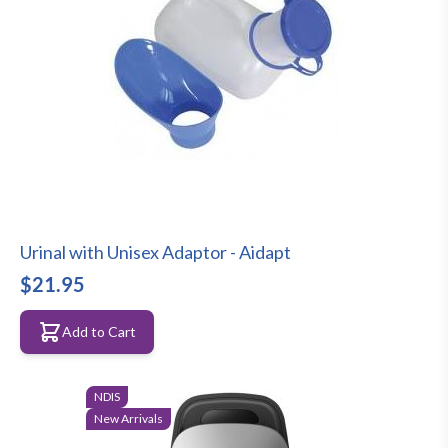
Urinal with Unisex Adaptor - Aidapt
$21.95
Add to Cart
NDIS
New Arrivals