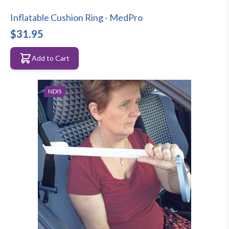
Inflatable Cushion Ring - MedPro
$31.95
Add to Cart
NDIS