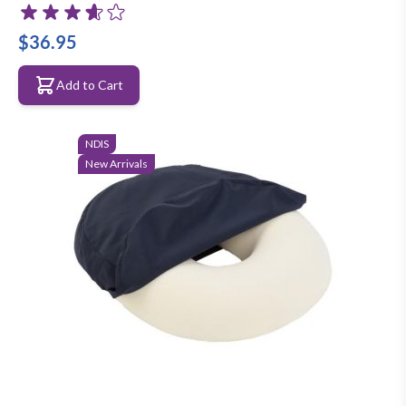
$36.95
Add to Cart
NDIS
New Arrivals