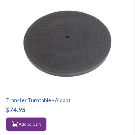
Transfer Turntable - Aidapt
$74.95
Add to Cart