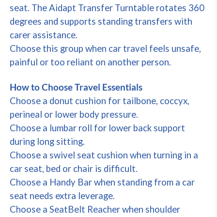
seat. The Aidapt Transfer Turntable rotates 360
degrees and supports standing transfers with
carer assistance.
Choose this group when car travel feels unsafe,
painful or too reliant on another person.
How to Choose Travel Essentials
Choose a donut cushion for tailbone, coccyx,
perineal or lower body pressure.
Choose a lumbar roll for lower back support
during long sitting.
Choose a swivel seat cushion when turning in a
car seat, bed or chair is difficult.
Choose a Handy Bar when standing from a car
seat needs extra leverage.
Choose a SeatBelt Reacher when shoulder