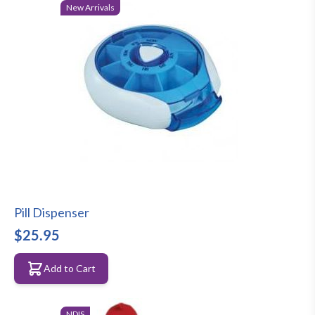
New Arrivals
Pill Dispenser
$25.95
Add to Cart
NDIS