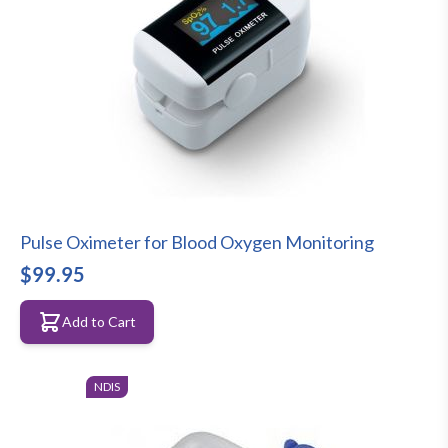
Pulse Oximeter for Blood Oxygen Monitoring
$99.95
Add to Cart
NDIS