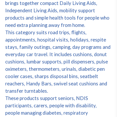
brings together compact Daily Living Aids,
Independent Living Aids, mobility support
products and simple health tools for people who
need extra planning away from home.
This category suits road trips, flights,
appointments, hospital visits, holidays, respite
stays, family outings, camping, day programs and
everyday car travel. It includes cushions, donut
cushions, lumbar supports, pill dispensers, pulse
oximeters, thermometers, urinals, diabetic pen
cooler cases, sharps disposal bins, seatbelt
reachers, Handy Bars, swivel seat cushions and
transfer turntables.
These products support seniors, NDIS
participants, carers, people with disability,
people managing diabetes, respiratory