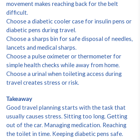
movement makes reaching back for the belt
difficult.
Choose a diabetic cooler case for insulin pens or
diabetic pens during travel.
Choose a sharps bin for safe disposal of needles,
lancets and medical sharps.
Choose a pulse oximeter or thermometer for
simple health checks while away from home.
Choose a urinal when toileting access during
travel creates stress or risk.
Takeaway
Good travel planning starts with the task that
usually causes stress. Sitting too long. Getting
out of the car. Managing medication. Reaching
the toilet in time. Keeping diabetic pens safe.