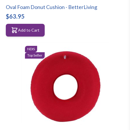
Oval Foam Donut Cushion - BetterLiving
$63.95
Add to Cart
NDIS
Top Seller