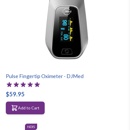
Pulse Fingertip Oximeter - DJMed
$59.95
Add to Cart
NDIS