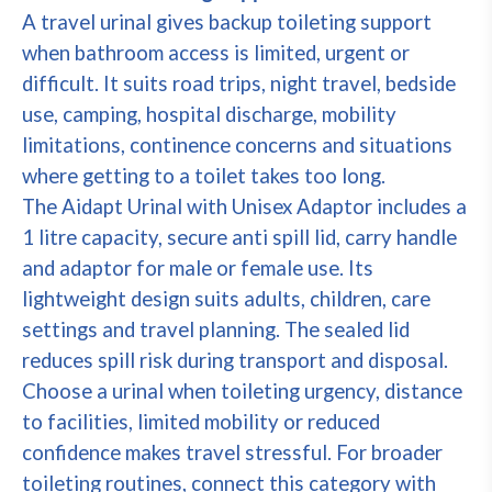
A travel urinal gives backup toileting support
when bathroom access is limited, urgent or
difficult. It suits road trips, night travel, bedside
use, camping, hospital discharge, mobility
limitations, continence concerns and situations
where getting to a toilet takes too long.
The Aidapt Urinal with Unisex Adaptor includes a
1 litre capacity, secure anti spill lid, carry handle
and adaptor for male or female use. Its
lightweight design suits adults, children, care
settings and travel planning. The sealed lid
reduces spill risk during transport and disposal.
Choose a urinal when toileting urgency, distance
to facilities, limited mobility or reduced
confidence makes travel stressful. For broader
toileting routines, connect this category with