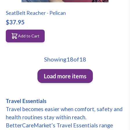
SeatBelt Reacher - Pelican
$37.95
Add to Cart
Showing
18
of
18
Load more items
Travel Essentials
Travel becomes easier when comfort, safety and
health routines stay within reach.
BetterCareMarket’s Travel Essentials range