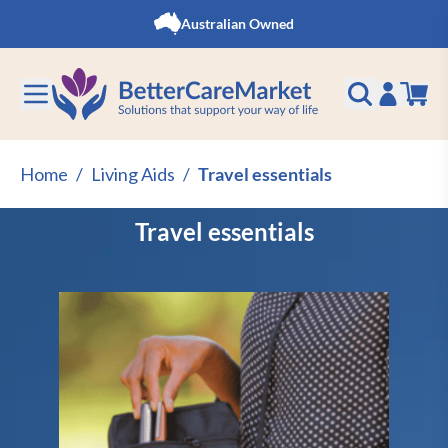
Skip to Content
Australian Owned
Home
/
Living Aids
/
Travel essentials
Travel essentials