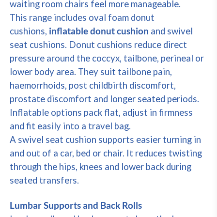
waiting room chairs feel more manageable.
This range includes oval foam donut
cushions,
inflatable donut cushion
and swivel
seat cushions. Donut cushions reduce direct
pressure around the coccyx, tailbone, perineal or
lower body area. They suit tailbone pain,
haemorrhoids, post childbirth discomfort,
prostate discomfort and longer seated periods.
Inflatable options pack flat, adjust in firmness
and fit easily into a travel bag.
A swivel seat cushion supports easier turning in
and out of a car, bed or chair. It reduces twisting
through the hips, knees and lower back during
seated transfers.
Lumbar Supports and Back Rolls