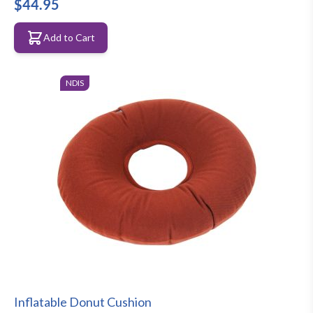
$44.95
Add to Cart
NDIS
Inflatable Donut Cushion