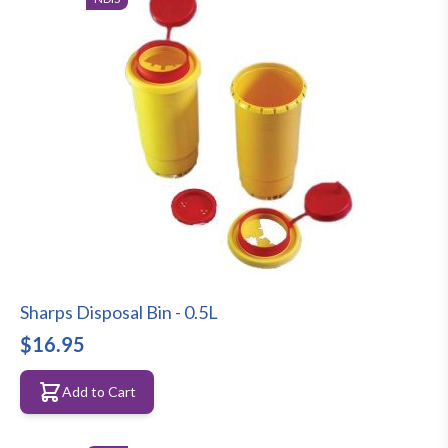
Sharps Disposal Bin - 0.5L
$16.95
Add to Cart