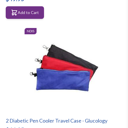
Add to Cart
NDIS
2 Diabetic Pen Cooler Travel Case - Glucology