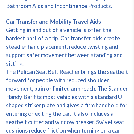
Bathroom Aids and Incontinence Products.
Car Transfer and Mobility Travel Aids
Getting in and out of a vehicle is often the
hardest part of a trip. Car transfer aids create
steadier hand placement, reduce twisting and
support safer movement between standing and
sitting.
The Pelican SeatBelt Reacher brings the seatbelt
forward for people with reduced shoulder
movement, pain or limited arm reach. The Stander
Handy Bar fits most vehicles with a standard U
shaped striker plate and gives a firm handhold for
entering or exiting the car. It also includes a
seatbelt cutter and window breaker. Swivel seat
cushions reduce friction when turning on a car