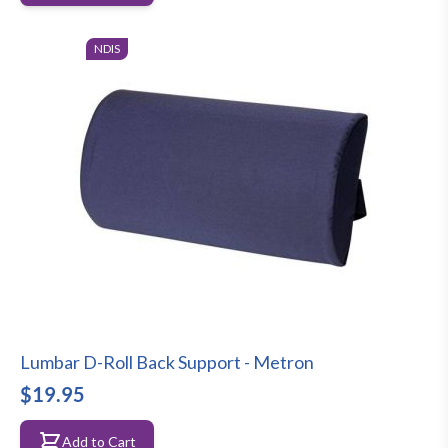
NDIS
Lumbar D-Roll Back Support - Metron
$19.95
Add to Cart