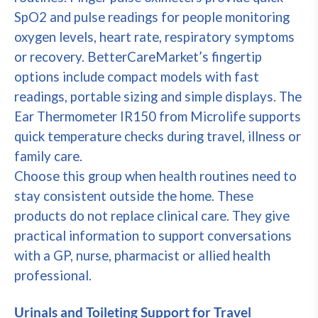
SpO2 and pulse readings for people monitoring
oxygen levels, heart rate, respiratory symptoms
or recovery. BetterCareMarket’s fingertip
options include compact models with fast
readings, portable sizing and simple displays. The
Ear Thermometer IR150 from Microlife supports
quick temperature checks during travel, illness or
family care.
Choose this group when health routines need to
stay consistent outside the home. These
products do not replace clinical care. They give
practical information to support conversations
with a GP, nurse, pharmacist or allied health
professional.
Urinals and Toileting Support for Travel