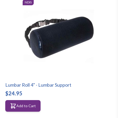
NDIS
Lumbar Roll 4" - Lumbar Support
$24.95
Add to Cart