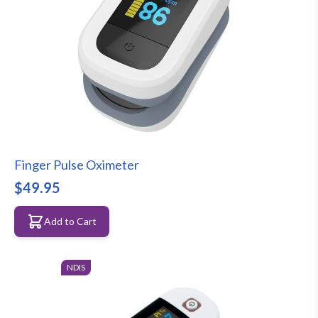
Finger Pulse Oximeter
$49.95
Add to Cart
NDIS