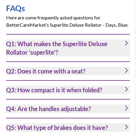
Height adjustable handles
FAQs
The handgrips can be set to your
Here are some frequently asked questions for
individual requirements. They are
BetterCareMarket’s Superlite Deluxe Rollator - Days, Blue:
adjustable in height from 85 cm to 97 cm
Q1: What makes the Superlite Deluxe
off the ground to improve comfort and
Rollator 'superlite'?
posture for each user. It caters to many
users’ needs: from 165 cm to 188 cm.
Q2: Does it come with a seat?
The handles are ergonomically
contoured and easy to grip.
Q3: How compact is it when folded?
Q4: Are the handles adjustable?
Hand brakes
The loop lockable brakes improve safety
Q5: What type of brakes does it have?
and enable full control of the rollator.