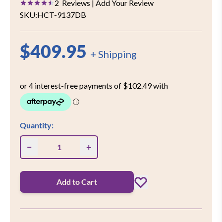
2
Reviews
| Add Your Review
SKU:
HCT-9137DB
$409.95
+ Shipping
Quantity:
−
+
Add to Cart