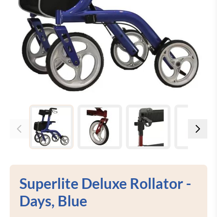
View larger image
View larger image
View larger image
View 
Superlite Deluxe Rollator -
Days, Blue