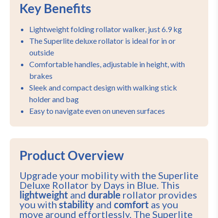
Key Benefits
Lightweight folding rollator walker, just 6.9 kg
The Superlite deluxe rollator is ideal for in or
outside
Comfortable handles, adjustable in height, with
brakes
Sleek and compact design with walking stick
holder and bag
Easy to navigate even on uneven surfaces
Product Overview
Upgrade your mobility with the Superlite
Deluxe Rollator by Days in Blue. This
lightweight
and
durable
rollator provides
you with
stability
and
comfort
as you
move around effortlessly. The Superlite