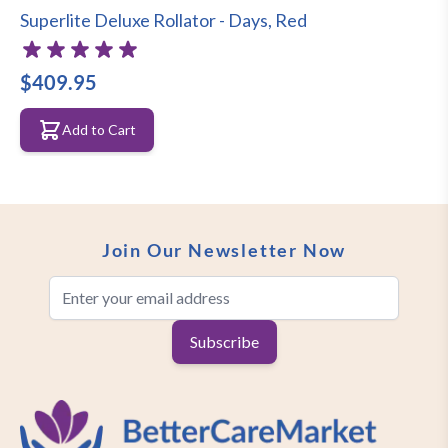
Superlite Deluxe Rollator - Days, Red
rollator while the bag is the perfect
accessory for your shopping or
$409.95
belongings.
Add to Cart
Easy folding walker
Perfect compact folding walker!
Whether you are storing the rollator in
Join Our Newsletter Now
the boot of the car or folding it up when
Email Address
you don’t use it, the walker folds away
very easily.
Subscribe
Features of the Days Superlite Deluxe