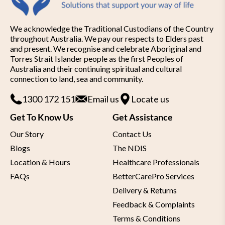
Rollator:
We acknowledge the Traditional Custodians of the Country
Lightweight Folding Rollator
– just 6.9
throughout Australia. We pay our respects to Elders past
and present. We recognise and celebrate Aboriginal and
kg
Torres Strait Islander people as the first Peoples of
Aluminium frame
Australia and their continuing spiritual and cultural
connection to land, sea and community.
Perfect for outdoor use
1300 172 151
Email us
Locate us
Ergonomic handles for optimal control
Get To Know Us
Get Assistance
Adjustable handle height
Our Story
Contact Us
Loop lockable brake for safety during
Blogs
The NDIS
use
Location & Hours
Healthcare Professionals
Can be folded compactly for storage and
FAQs
BetterCarePro Services
transport
Delivery & Returns
Feedback & Complaints
Comes with bag and walking stick holder
Terms & Conditions