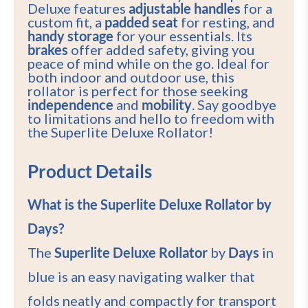
Deluxe features
adjustable handles
for a
custom fit, a
padded seat
for resting, and
handy storage
for your essentials. Its
brakes
offer added safety, giving you
peace of mind while on the go. Ideal for
both indoor and outdoor use, this
rollator is perfect for those seeking
independence
and
mobility
. Say goodbye
to limitations and hello to freedom with
the Superlite Deluxe Rollator!
Product Details
What is the Superlite Deluxe Rollator by
Days?
The
Superlite Deluxe Rollator
by
Days
in
blue is an easy navigating walker that
folds neatly and compactly for transport