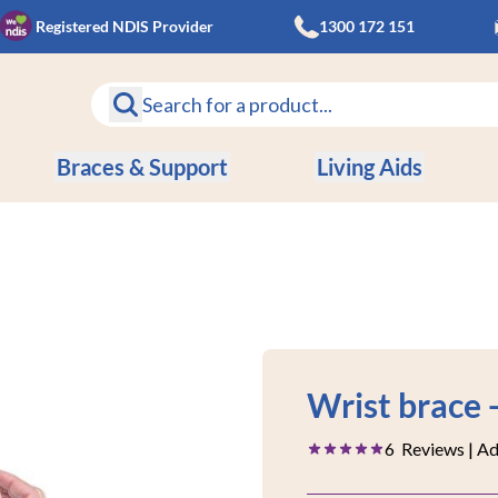
Registered NDIS Provider
1300 172 151
Braces & Support
Living Aids
Save
Wrist brace 
9%
6
Reviews
| A