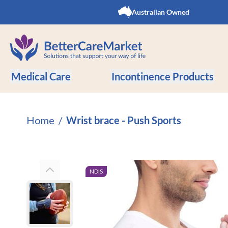
Skip to Content
Australian Owned
Medical Care
Incontinence Products
Home
/
Wrist brace - Push Sports
NDIS
View larger image