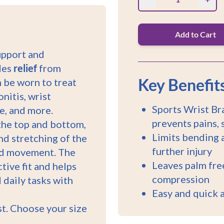
Add to Cart
upport and
ides
relief
from
Key Benefit
an be worn to treat
nitis, wrist
Sports Wrist Bra
me, and more.
prevents pains, 
 the top and bottom,
Limits bending a
nd stretching of the
further injury
and movement. The
Leaves palm free
tive fit and helps
compression
 daily tasks with
Easy and quick 
ist. Choose your size