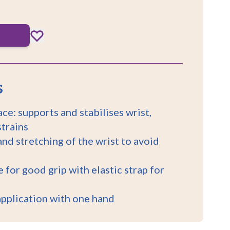
s
ce: supports and stabilises wrist,
strains
nd stretching of the wrist to avoid
 for good grip with elastic strap for
application with one hand