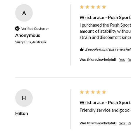
level of protection provided.
A
The palm area is also left free to achieve
Wrist brace - Push Sport
will make it ideal for playing sports or ta
I purchased the Push Sport
Verified Customer
amount of stability without
physical activities, as well as ensuring th
Anonymous
strain and discomfort since 
Surry Hills, Australia
still be carried out while the wrist is sup
2 people found this review hel
Was this review helpful?
Yes
R
Features of the Push Sports Wrist Brace:
Wrist brace suitable for easing painful w
tendons or ligaments
H
Can be worn to support mild instability o
Wrist brace - Push Sport
Limits harmful bending and stretching of
Friendly service and good 
Hilton
full immobilisation
Was this review helpful?
Yes
R
Quick and easy to apply even with one s