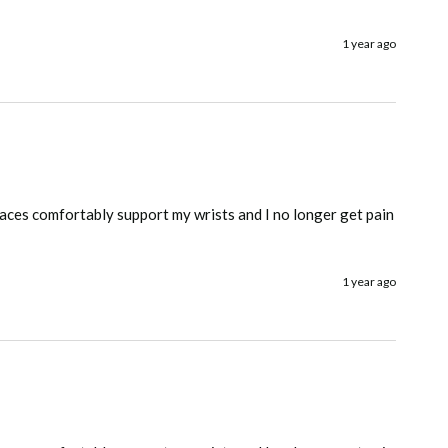
1 year ago
races comfortably support my wrists and I no longer get pain 
1 year ago