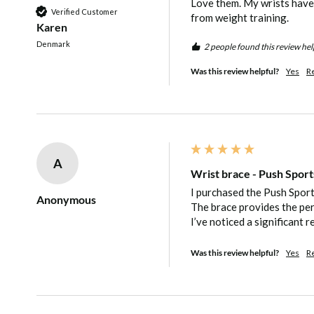
Love them. My wrists have a
Verified Customer
comfortable for you, preventing the bra
from weight training. 
Karen
tight or too slack. It can be adjusted as
Denmark
2 people found this review hel
accommodate fluctuating pain.
Was this review helpful?
Yes
R
How does the Wrist Brace restrict mov
immobilising the joint?
A
The adjustable wrist support provides pa
Wrist brace - Push Sport
I purchased the Push Sports
material running on both sides of the wri
Anonymous
The brace provides the per
I’ve noticed a significant r
The wrist brace restricts movement to p
from twisting or bending uncomfortably.
Was this review helpful?
Yes
R
without immobilising the joint, making s
and wrist can still remain active withou